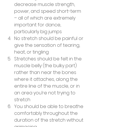
decrease muscle strength, 
power, and speed short-term 
– all of which are extremely 
important for dance, 
particularly big jumps
No stretch should be painful or 
give the sensation of tearing, 
heat, or tingling
Stretches should be felt in the 
muscle belly (the bulky part) 
rather than near the bones 
where it attaches, along the 
entire line of the muscle, or in 
an area you’re not trying to 
stretch 
You should be able to breathe 
comfortably throughout the 
duration of the stretch without 
grimacing