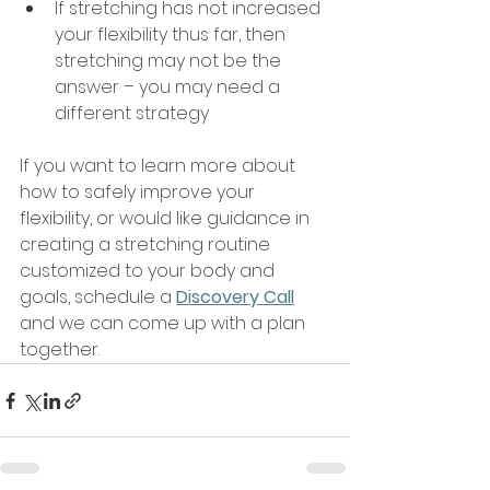
If stretching has not increased 
your flexibility thus far, then 
stretching may not be the 
answer – you may need a 
different strategy
If you want to learn more about 
how to safely improve your 
flexibility, or would like guidance in 
creating a stretching routine 
customized to your body and 
goals, schedule a 
Discovery Call
and we can come up with a plan 
together.