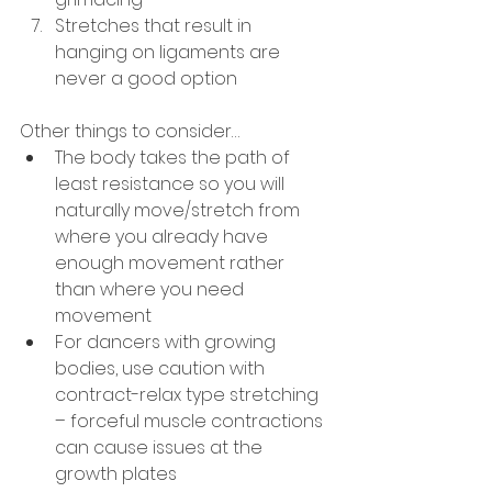
Stretches that result in 
hanging on ligaments are 
never a good option
Other things to consider…
The body takes the path of 
least resistance so you will 
naturally move/stretch from 
where you already have 
enough movement rather 
than where you need 
movement
For dancers with growing 
bodies, use caution with 
contract-relax type stretching 
– forceful muscle contractions 
can cause issues at the 
growth plates