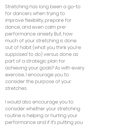
Stretching has long been a go-to 
for dancers when trying to 
improve flexibility, prepare for 
dance, and even calm pre-
performance anxiety. But, how 
much of your stretching is done 
out of habit (what you think you’re 
supposed
 to do) versus done as 
part of a strategic plan for 
achieving your goals? As with every 
exercise, I encourage you to 
consider the purpose of your 
stretches. 
I would also encourage you to 
consider whether your stretching 
routine is helping or hurting your 
performance and if it’s putting you 