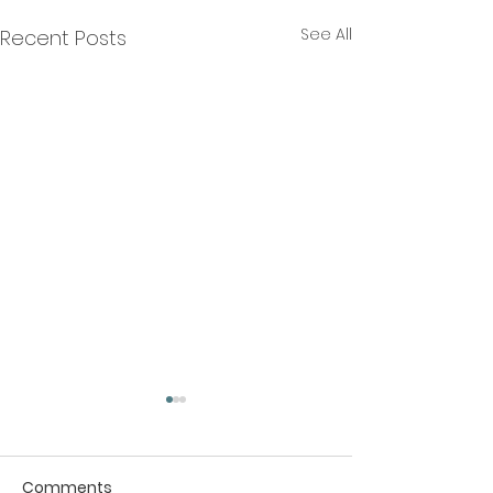
See All
Recent Posts
Comments