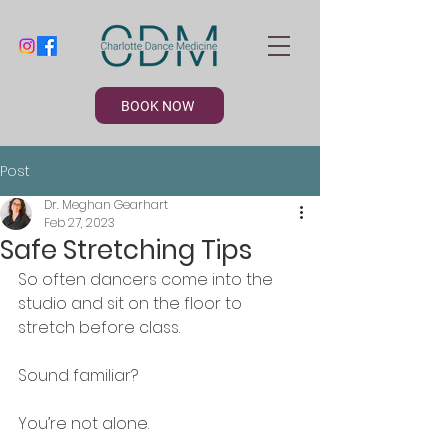
BOOK NOW
Post
Dr. Meghan Gearhart
Feb 27, 2023
Safe Stretching Tips
So often dancers come into the 
studio and sit on the floor to 
stretch before class. 
Sound familiar? 
You’re not alone. 