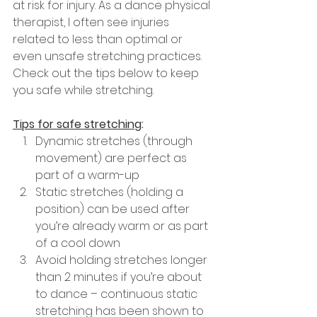
at risk for injury. As a dance physical 
therapist, I often see injuries 
related to less than optimal or 
even unsafe stretching practices. 
Check out the tips below to keep 
you safe while stretching.
Tips for safe stretching
:
Dynamic stretches (through 
movement) are perfect as 
part of a warm-up
Static stretches (holding a 
position) can be used after 
you’re already warm or as part 
of a cool down
Avoid holding stretches longer 
than 2 minutes if you’re about 
to dance – continuous static 
stretching has been shown to 