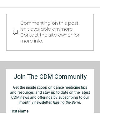
Commenting on this post
Ankle Sprains in
Cross Training
isn't available anymore.
Dancers: Minor Setback
Conditioning f
Contact the site owner for
or Serious Risk?
Dancers
more info.
Join The CDM Community
Get the inside scoop on d
ance medicine tips
and resources, and stay up to date on the latest
CDM news
and offerings by subscribing to our
monthly newsletter,
Raising the Barre
.
First Name
Last Name