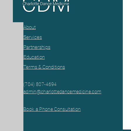
About
Services
Partnerships
Education
Terms & Conditions
(704) 807-46
94
admin@charlottedancemedicine.com
Book a Phone Consultation