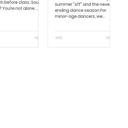
ch before class. Sound
summer "off" and the never-
? You’re not alone.
ending dance season For
ng has long...
minor-age dancers, we
usually think of the dance
season...