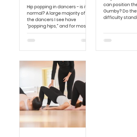
can position th
Hip popping in dancers - is it
Gumby? Do the
normal? ​A large majority of
difficulty standi
the dancers I see have
position with th
“popping hips,” and for most,
straight...
that’s not why they...