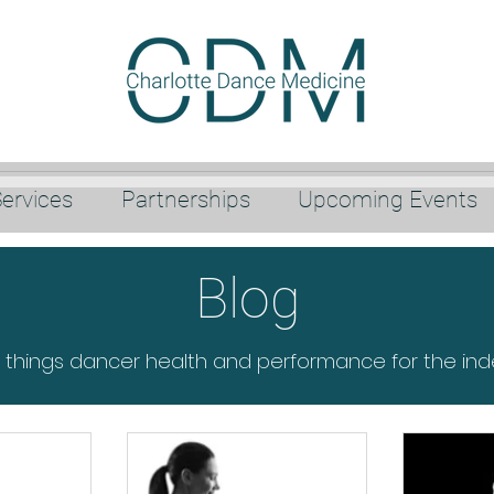
ervices
Partnerships
Upcoming Events
Blog
l things dancer health and performance for the in