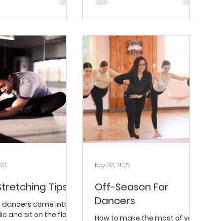
023
Nov 30, 2022
Stretching Tips
Off-Season For
Dancers
n dancers come into
io and sit on the floor
How to make the most of your