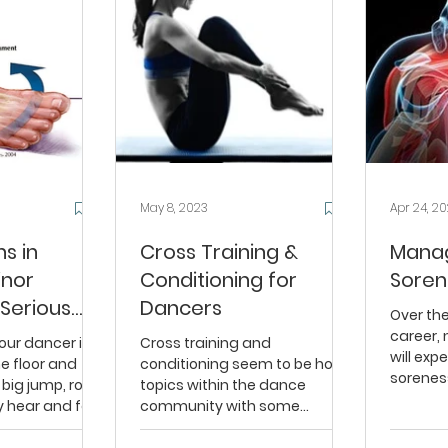
May 8, 2023
Apr 24, 2
ns in
Cross Training &
Manag
inor
Conditioning for
Soren
 Serious
Dancers
Over th
career, 
our dancer is
Cross training and
will exp
e floor and
conditioning seem to be hot
sorenes
big jump, rolls
topics within the dance
Dancers 
y hear and feel
community with some
...
dancers and studios