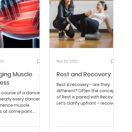
023
Nov 30, 2022
ing Muscle
Rest and Recovery
ess
Rest & recovery - are they
different? Often the concept
e course of a dance
of Rest is paired with Recovery.
nearly every dancer
Let’s clarify upfront – recovery
erience muscle
happens during...
s at some point.
often say things like...