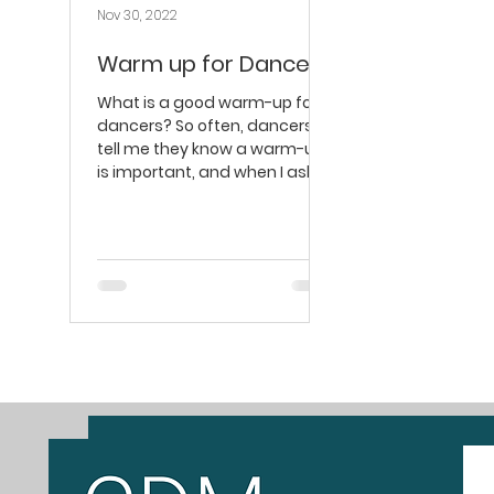
Nov 30, 2022
Warm up for Dancers
What is a good warm-up for
dancers? ​So often, dancers
tell me they know a warm-up
is important, and when I ask
what specifically they’re...