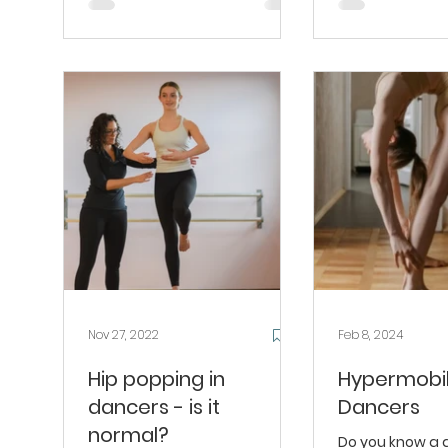
Nov 27, 2022
Feb 8, 2024
Hip popping in
Hypermobili
dancers - is it
Dancers
normal?
Do you know a