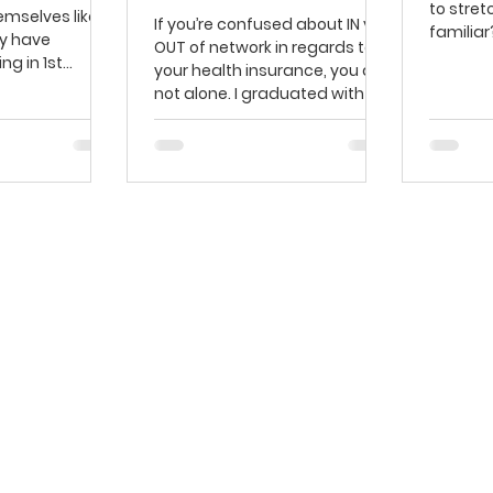
to stret
emselves like
If you’re confused about IN vs.
familiar
y have
OUT of network in regards to
Stretchi
ng in 1st
your health insurance, you are
eir knees
not alone. I graduated with a
Doctor of...