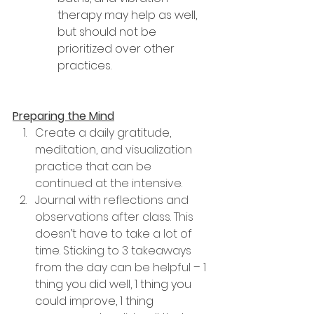
therapy may help as well, 
but should not be 
prioritized over other 
practices.
Preparing the Mind
Create a daily gratitude, 
meditation, and visualization 
practice that can be 
continued at the intensive.
Journal with reflections and 
observations after class. This 
doesn’t have to take a lot of 
time. Sticking to 3 takeaways 
from the day can be helpful – 
1 
thing you did well, 1 thing you 
could improve, 1 thing 