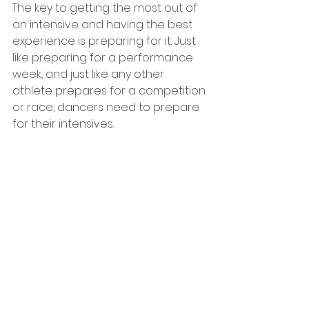
The key to getting the most out of 
an intensive and having the best 
experience is preparing for it. Just 
like preparing for a performance 
week, and just like any other 
athlete prepares for a competition 
or race, dancers need to prepare 
for their intensives.