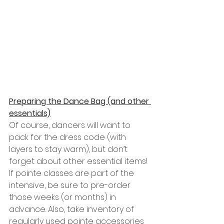
Preparing the Dance Bag (and other 
essentials)
Of course, dancers will want to 
pack for the dress code (with 
layers to stay warm), but don’t 
forget about other essential items! 
If pointe classes are part of the 
intensive, be sure to pre-order 
those weeks (or months) in 
advance. Also, take inventory of 
regularly used pointe accessories 