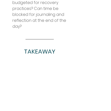
budgeted for recovery 
practices? Can time be 
blocked for journaling and 
reflection at the end of the 
day?
TAKEAWAY
Create healthy diet, hydration, 
sleep, and stress management 
practices now. These things can be 
more challenging during a summer 
intensive, especially if a dancer is 
away from home and in a 
different environment. While 
muscle soreness is likely, there are 