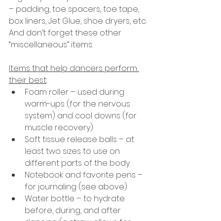
– padding, toe spacers, toe tape, 
box liners, Jet Glue, shoe dryers, etc. 
And don’t forget these other 
“miscellaneous” items:
Items that help dancers perform 
their best
:
Foam roller – used during 
warm-ups (for the nervous 
system) and cool downs (for 
muscle recovery)
Soft tissue release balls – at 
least two sizes to use on 
different parts of the body
Notebook and favorite pens – 
for journaling (see above)
Water bottle – to hydrate 
before, during, and after 