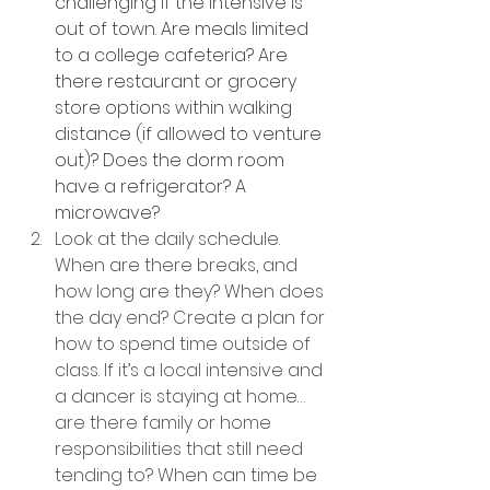
challenging if the intensive is 
out of town. Are meals limited 
to a college cafeteria? Are 
there restaurant or grocery 
store options within walking 
distance (if allowed to venture 
out)? Does the dorm room 
have a refrigerator? A 
microwave?
Look at the daily schedule. 
When are there breaks, and 
how long are they? When does 
the day end? Create a plan for 
how to spend time outside of 
class. If it’s a local intensive and 
a dancer is staying at home… 
are there family or home 
responsibilities that still need 
tending to? When can time be 