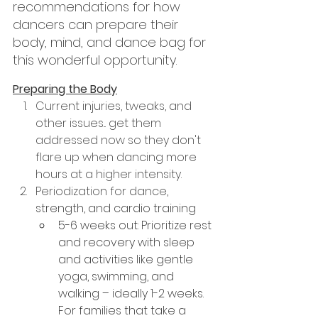
recommendations for how 
dancers can prepare their 
body, mind, and dance bag for 
this wonderful opportunity.
Preparing the Body
Current injuries, tweaks, and 
other issues... get them 
addressed now so they don't 
flare up when dancing more 
hours at a higher intensity.
Periodization for dance
, 
strength, and cardio training
5-6 weeks out: Prioritize rest 
and recovery with sleep 
and activities like gentle 
yoga, swimming, and 
walking – ideally 1-2 weeks. 
For families that take a 