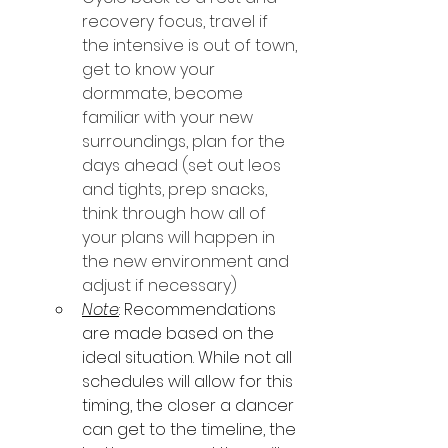
recovery focus, travel if 
the intensive is out of town, 
get to know your 
dormmate, become 
familiar with your new 
surroundings, plan for the 
days ahead (set out leos 
and tights, prep snacks, 
think through how all of 
your plans will happen in 
the new environment and 
adjust if necessary)
Note
: Recommendations 
are made based on the 
ideal situation. While not all 
schedules will allow for this 
timing, the closer a dancer 
can get to the timeline, the 