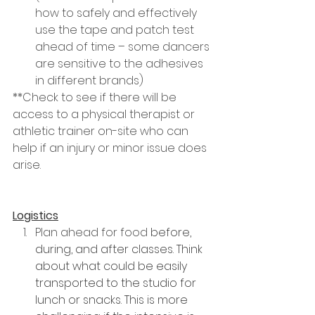
how to safely and effectively 
use the tape and patch test 
ahead of time – some dancers 
are sensitive to the adhesives 
in different brands)
**Check to see if there will be 
access to a physical therapist or 
athletic trainer on-site who can 
help if an injury or minor issue does 
arise.
Logistics
Plan ahead for food 
before, 
during, and after classes. Think 
about what could be easily 
transported to the studio for 
lunch or snacks. This is more 