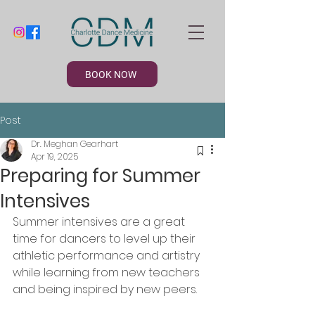
BOOK NOW
Post
Dr. Meghan Gearhart
Apr 19, 2025
Preparing for Summer
Intensives
Summer intensives are a great 
time for dancers to level up their 
athletic performance and artistry 
while learning from new teachers 
and being inspired by new peers.