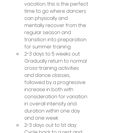
vacation, this is the perfect 
time to go where dancers 
can physically and 
mentally recover from the 
regular season and 
transition into preparation 
for summer training.
2-3 days to 5 weeks out: 
Gradually return to normal 
cross-training activities 
and dance classes, 
followed by a progressive 
increase in both with 
consideration for variation 
in overall intensity and 
duration within one day 
and one week.
2-3 days out to 1st day: 
Cycle back to a rest and 