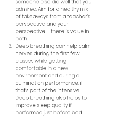
someone else did well that you 
admired. Aim for a healthy mix 
of takeaways from a teacher’s 
perspective and your 
perspective – there is value in 
both.
Deep breathing can help calm 
nerves during the first few 
classes while getting 
comfortable in a new 
environment and during a 
culmination performance, if 
that’s part of the intensive. 
Deep breathing also helps to 
improve sleep quality if 
performed just before bed.