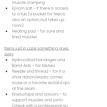
muscle cramping
Epsom salt – if there is access 
to a tub (a bucket for feet is 
also an option, but takes up 
room)
Heating pad – for sore and 
tired muscles
Items just in case something goes 
awry
:
Hydrocolloid bandages and 
Band-Aids – for blisters
Needle and thread – for if a 
shoe ribbon/elastic comes 
loose or a favorite leotard rips 
at the seam
Kinesiotape and scissors – to 
support muscles and joints 
(check with a professional on 