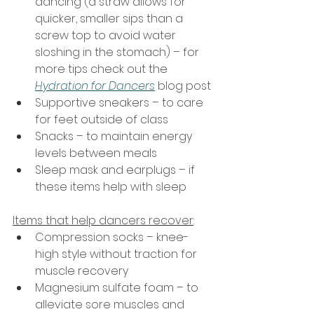
dancing (a straw allows for 
quicker, smaller sips than a 
screw top to avoid water 
sloshing in the stomach) – for 
more tips check out the 
Hydration for Dancers
 blog post
Supportive sneakers – to care 
for feet outside of class
Snacks – to maintain energy 
levels between meals
Sleep mask and earplugs – if 
these items help with sleep
Items that help dancers recover
:
Compression socks – knee-
high style without traction for 
muscle recovery
Magnesium sulfate foam – to 
alleviate sore muscles and 