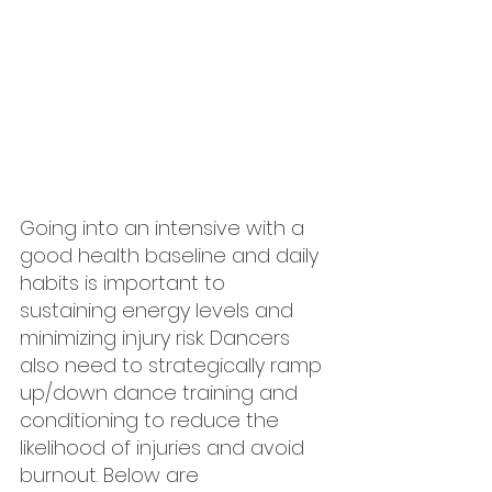
Going into an intensive with a 
good health baseline and daily 
habits is important to 
sustaining energy levels and 
minimizing injury risk. Dancers 
also need to strategically ramp 
up/down dance training and 
conditioning to reduce the 
likelihood of injuries and avoid 
burnout. Below are 