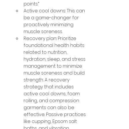
points.”
Active cool downs: This can 
be a game-changer for 
proactively minimizing 
muscle soreness.
Recovery plan: Prioritize 
foundational health habits 
related to nutrition, 
hydration, sleep, and stress 
management to minimize 
muscle soreness and build 
strength. A recovery 
strategy that includes 
active cool downs, foam 
rolling, and compression 
garments can also be 
effective. Passive practices 
like cupping, Epsom salt 
baths, and vibration 