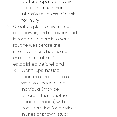
better prepared they will 
be for their summer 
intensive with less of a risk 
for injury.
Create a plan for warm-ups, 
cool downs, and recovery, and 
incorporate them into your 
routine well before the 
intensive. These habits are 
easier to maintain if 
established beforehand.
Warm-ups: 
Include 
exercises that address 
what you need as an 
individual (may be 
different than another 
dancer’s needs) with 
consideration for previous 
injuries or known “stuck 