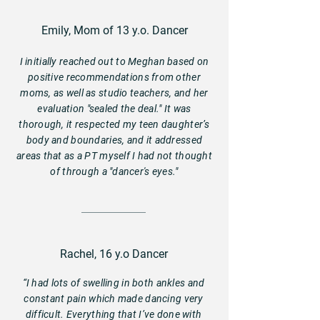
Emily, Mom of 13 y.o. Dancer
I initially reached out to Meghan based on
positive recommendations from other
moms, as well as studio teachers, and her
evaluation "sealed the deal." It was
thorough, it respected my teen daughter’s
body and boundaries, and it addressed
areas that as a PT myself I had not thought
of through a "dancer's eyes."
Rachel, 16 y.o Dancer
“I had lots of swelling in both ankles and
constant pain which made dancing very
difficult. Everything that I’ve done with