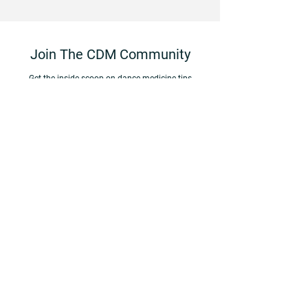
Join The CDM Community
Get the inside scoop on d
ance medicine tips
and resources, and stay up to date on the latest
CDM news
and offerings by subscribing to our
monthly newsletter,
Raising the Barre
.
First Name
Last Name
Email
Dance Studio/Company/Program