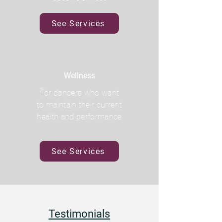
See Services
Wellness
For dancers who want
to maintain their current
health and performance
See Services
Testimonials