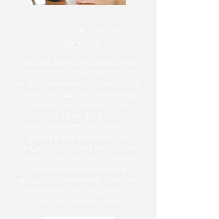
Charlotte Dance
Medicine
Charlotte Dance Medicine provides
healthcare and educational services
to help dancers recover from injuries
safely, maximize their performance,
stay healthy, and prevent future
injuries. Bridging the gap between the
dance and healthcare worlds, we
provide clarity and support for
navigating injuries and performance
training while empowering dancers
and parents to make the best
decisions for themselves – ones that
balance health and happiness now
and in the years to come.