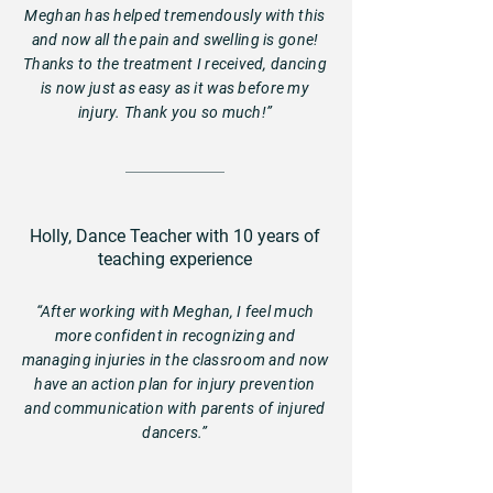
Meghan has helped tremendously with this
and now all the pain and swelling is gone!
Thanks to the treatment I received, dancing
is now just as easy as it was before my
injury. Thank you so much!”
Holly, Dance Teacher with 10 years of
teaching experience
“After working with Meghan, I feel much
more confident in recognizing and
managing injuries in the classroom and now
have an action plan for injury prevention
and communication with parents of injured
dancers.”