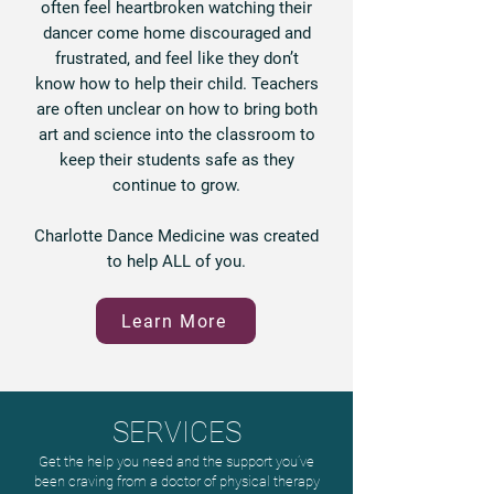
often feel heartbroken watching their
dancer come home discouraged and
frustrated, and feel like they don’t
know how to help their child. Teachers
are often unclear on how to bring both
art and science into the classroom to
keep their students safe as they
continue to grow.
Charlotte Dance Medicine was created
to help ALL of you.
Learn More
SERVICES
Get the help you need and the support you’ve
been craving from a doctor of physical therapy