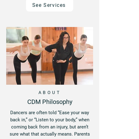
See Services
ABOUT
CDM Philosophy
Dancers are often told “Ease your way
back in,” or “Listen to your body,” when
coming back from an injury, but aren’t
sure what that actually means. Parents