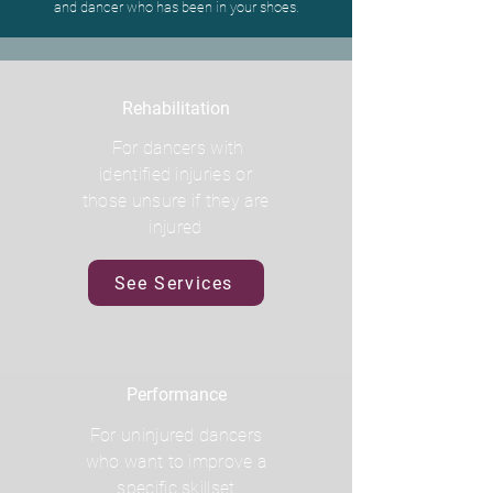
and dancer who has been in your shoes.
Rehabilitation
For dancers with
identified injuries or
those unsure if they are
injured
See Services
Performance
For uninjured dancers
who want to improve a
specific skillset