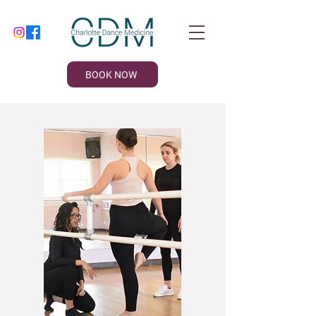
BOOK NOW