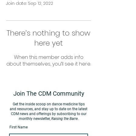
Join date: Sep 12, 2022
There’s nothing to show
here yet
When this member adds info
about themselves, you’ll see it here.
Join The CDM Community
Get the inside scoop on d
ance medicine tips
and resources, and stay up to date on the latest
CDM news
and offerings by subscribing to our
monthly newsletter,
Raising the Barre
.
First Name