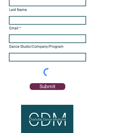
Last Name
Email
Dance Studio/Company/Program
Submit